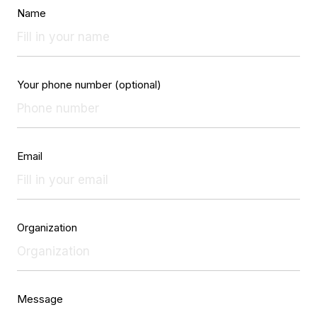
Name
Your phone number (optional)
Email
Organization
Message