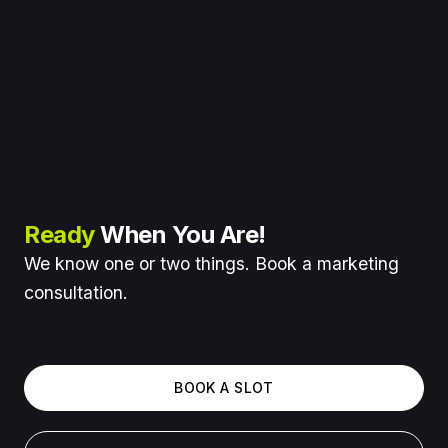
Ready
When You Are!
We know one or two things. Book a marketing
consultation.
BOOK A SLOT