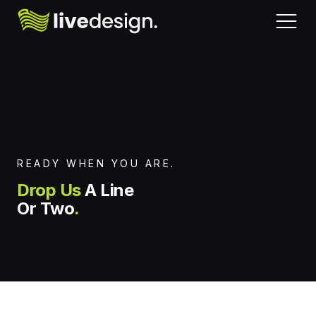
Home
Request Pricing
About
READY WHEN YOU ARE.
Chat With Us
Drop Us
A Line
Services
Or Two
.
Message Us
Work
Book a Consultation
Contact Us