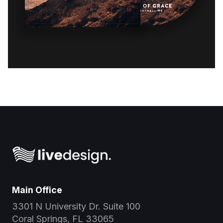
Main Office
3301 N University Dr. Suite 100
Coral Springs, FL 33065