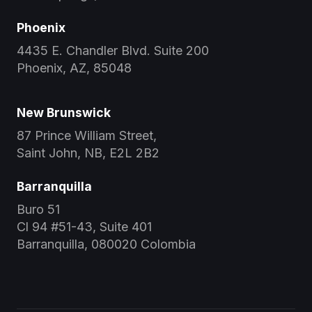
Phoenix
4435 E. Chandler Blvd. Suite 200
Phoenix, AZ, 85048
New Brunswick
87 Prince William Street,
Saint John, NB, E2L 2B2
Barranquilla
Buro 51
Cl 94 #51-43, Suite 401
Barranquilla, 080020 Colombia